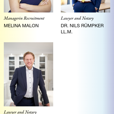
Lawyer and Notary
Managerin Recruitment
DR. NILS RÜMPKER
MELINA MALON
LL.M.
Lawyer and Notary