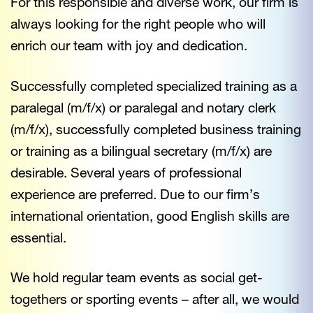
For this responsible and diverse work, our firm is
always looking for the right people who will
enrich our team with joy and dedication.
Successfully completed specialized training as a
paralegal (m/f/x) or paralegal and notary clerk
(m/f/x), successfully completed business training
or training as a bilingual secretary (m/f/x) are
desirable. Several years of professional
experience are preferred. Due to our firm’s
international orientation, good English skills are
essential.
We hold regular team events as social get-
togethers or sporting events – after all, we would