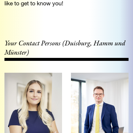
like to get to know you!
Your Contact Persons (Duisburg, Hamm und
Münster)