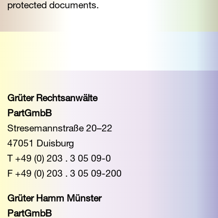
protected documents.
Grüter Rechtsanwälte
PartGmbB
Stresemannstraße 20–22
47051 Duisburg
T +49 (0) 203 . 3 05 09-0
F +49 (0) 203 . 3 05 09-200
Grüter Hamm Münster
PartGmbB