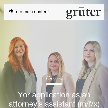
Skip to main content
Careers
Yor application as an
attorney´s assistant (m/f/x)