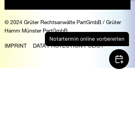
© 2024 Grüter Rechtsanwälte PartGmbB / Grüter
Hamm Münster PartGmbB
Notartermin online vorbereiten
IMPRINT
DATA PROTECTION POLICY