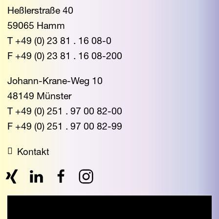
Heßlerstraße 40
59065 Hamm
T +49 (0) 23 81 . 16 08-0
F +49 (0) 23 81 . 16 08-200
Johann-Krane-Weg 10
48149 Münster
T +49 (0) 251 . 97 00 82-00
F +49 (0) 251 . 97 00 82-99
Kontakt