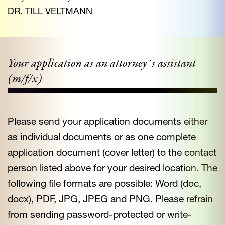
DR. TILL VELTMANN
Your application as an attorney´s assistant
(m/f/x)
Please send your application documents either
as individual documents or as one complete
application document (cover letter) to the contact
person listed above for your desired location. The
following file formats are possible: Word (doc,
docx), PDF, JPG, JPEG and PNG. Please refrain
from sending password-protected or write-