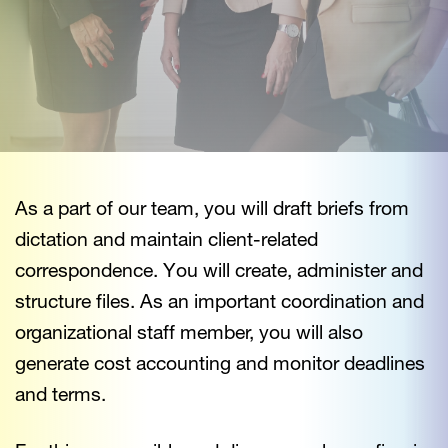
As a part of our team, you will draft briefs from
dictation and maintain client-related
correspondence. You will create, administer and
structure files. As an important coordination and
organizational staff member, you will also
generate cost accounting and monitor deadlines
and terms.