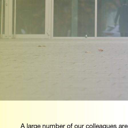
A large number of our colleagues are