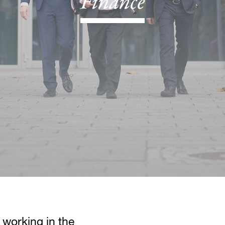
Finance
 working in the