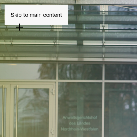
Skip to main content