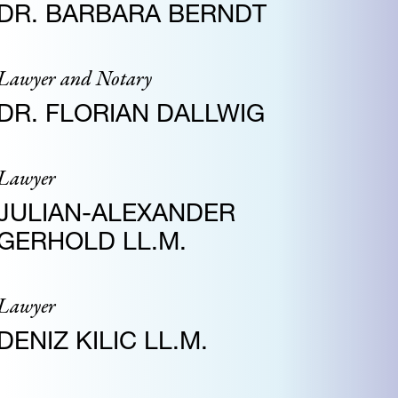
DR. BARBARA BERNDT
Lawyer and Notary
DR. FLORIAN DALLWIG
Lawyer
JULIAN-ALEXANDER
GERHOLD LL.M.
Lawyer
DENIZ KILIC LL.M.