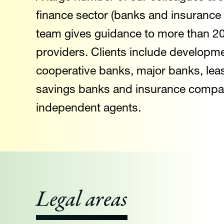
finance sector (banks and insurance
team gives guidance to more than 200
providers. Clients include developme
cooperative banks, major banks, lea
savings banks and insurance compan
independent agents.
Legal areas