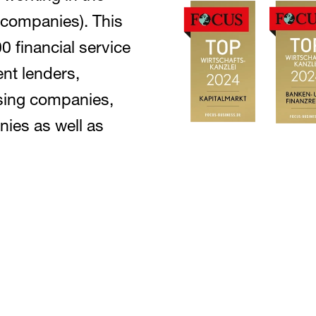
 companies). This
 financial service
nt lenders,
sing companies,
ies as well as