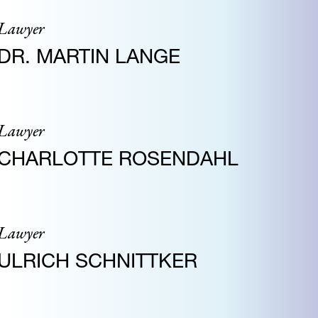
Lawyer
DR. MARTIN LANGE
Lawyer
CHARLOTTE ROSENDAHL
Lawyer
ULRICH SCHNITTKER