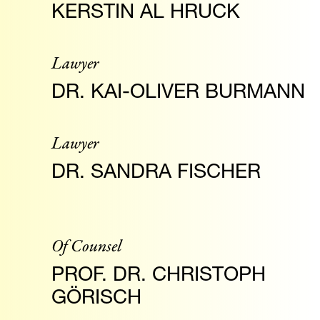
KERSTIN AL HRUCK
Lawyer
DR. KAI-OLIVER BURMANN
Lawyer
DR. SANDRA FISCHER
Of Counsel
PROF. DR. CHRISTOPH
GÖRISCH